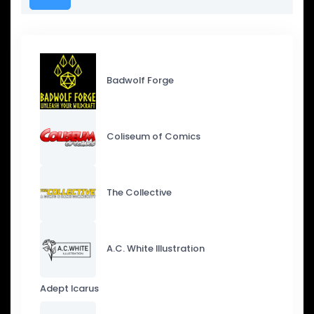
Badwolf Forge
Coliseum of Comics
The Collective
A.C. White Illustration
Adept Icarus