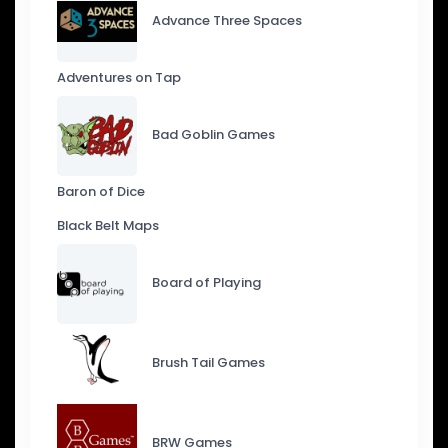
Advance Three Spaces
Adventures on Tap
Bad Goblin Games
Baron of Dice
Black Belt Maps
Board of Playing
Brush Tail Games
BRW Games