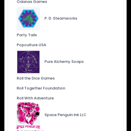
Odanas Games
P. D. Steamworks
Party Tails
Popculture USA
Pure Alchemy Soaps
Roll the Dice Games
Roll Together Foundation
Roll With Adventure
Space Penguin Ink LLC