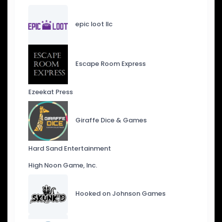
epic loot llc
Escape Room Express
Ezeekat Press
Giraffe Dice & Games
Hard Sand Entertainment
High Noon Game, Inc.
Hooked on Johnson Games