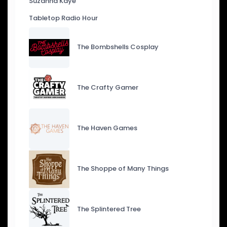
Suzanna Kaye
Tabletop Radio Hour
The Bombshells Cosplay
The Crafty Gamer
The Haven Games
The Shoppe of Many Things
The Splintered Tree