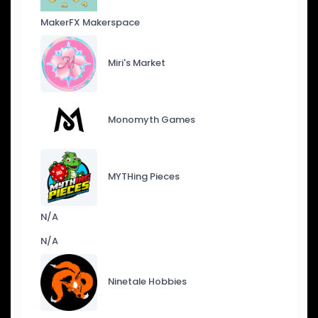
MakerFX Makerspace
Miri's Market
Monomyth Games
MYTHing Pieces
N/A
N/A
Ninetale Hobbies