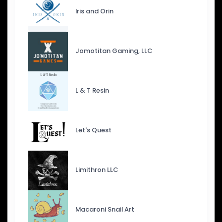
Iris and Orin
Jomotitan Gaming, LLC
L & T Resin
Let's Quest
Limithron LLC
Macaroni Snail Art