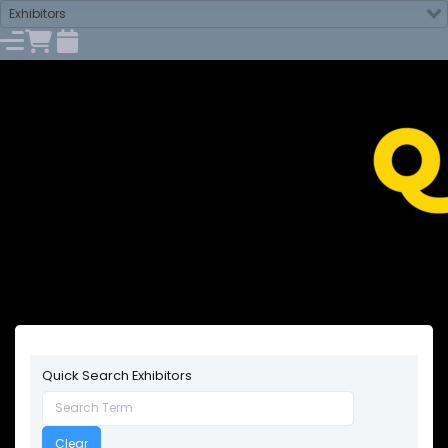
Exhibitors
Quick Search Exhibitors
Clear