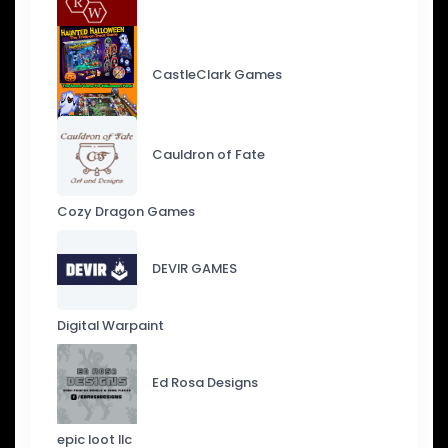
CastleClark Games
Cauldron of Fate
Cozy Dragon Games
DEVIR GAMES
Digital Warpaint
Ed Rosa Designs
epic loot llc