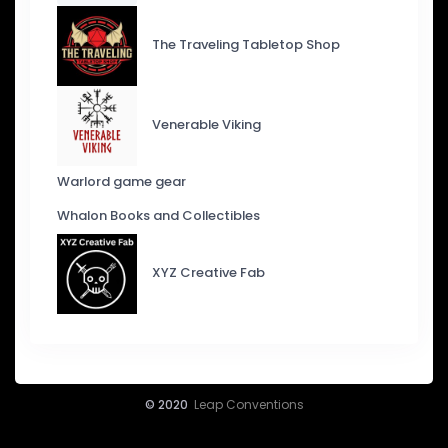
The Traveling Tabletop Shop
Venerable Viking
Warlord game gear
Whalon Books and Collectibles
XYZ Creative Fab
© 2020
Leap Conventions