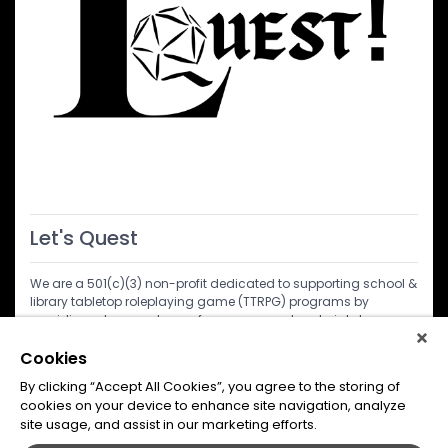
Let's Quest
We are a 501(c)(3) non-profit dedicated to supporting school &
library tabletop roleplaying game (TTRPG) programs by
providing a treasure trove of resources and materials to
educators, librarians, and facilitators. All services and
materials provided are at no cost. Come learn about us and
Cookies
what we do. At Let's Quest we believe in the power of TTRPGs to
By clicking “Accept All Cookies”, you agree to the storing of
inspire creativity, critical thinking, and community in young
cookies on your device to enhance site navigation, analyze
minds.
site usage, and assist in our marketing efforts.