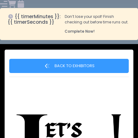
{{ timerMinutes }}:
Don’t lose your spot! Finish
{{ timerSeconds }}
checking out before time runs out.
Complete Now!
BACK TO EXHIBITORS