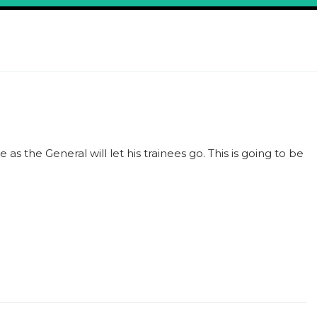
e as the General will let his trainees go. This is going to be