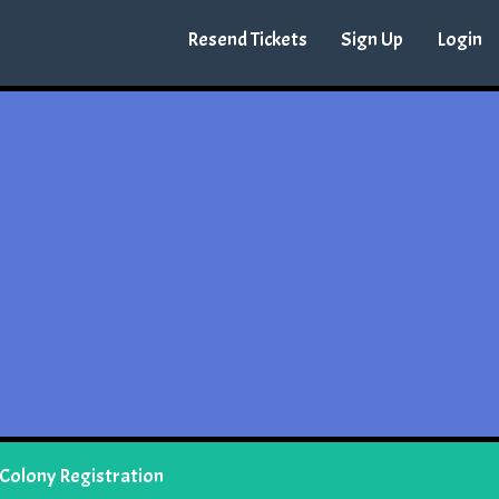
Resend Tickets
Sign Up
Login
 Colony Registration