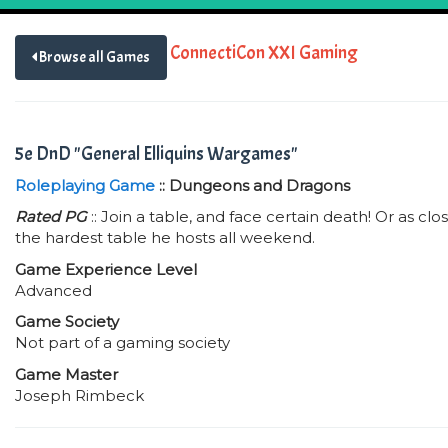
ConnectiCon XXI Gaming
Browse all Games
5e DnD "General Elliquins Wargames"
Roleplaying Game
:: Dungeons and Dragons
Rated PG
:: Join a table, and face certain death! Or as clos
the hardest table he hosts all weekend.
Game Experience Level
Advanced
Game Society
Not part of a gaming society
Game Master
Joseph Rimbeck