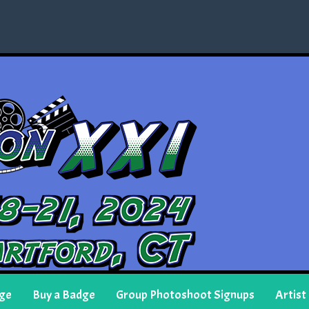
ge
Buy a Badge
Group Photoshoot Signups
Artist