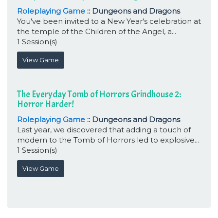
Roleplaying Game
:: Dungeons and Dragons
You've been invited to a New Year's celebration at
the temple of the Children of the Angel, a...
1 Session(s)
View Game
The Everyday Tomb of Horrors Grindhouse 2:
Horror Harder!
Roleplaying Game
:: Dungeons and Dragons
Last year, we discovered that adding a touch of
modern to the Tomb of Horrors led to explosive...
1 Session(s)
View Game