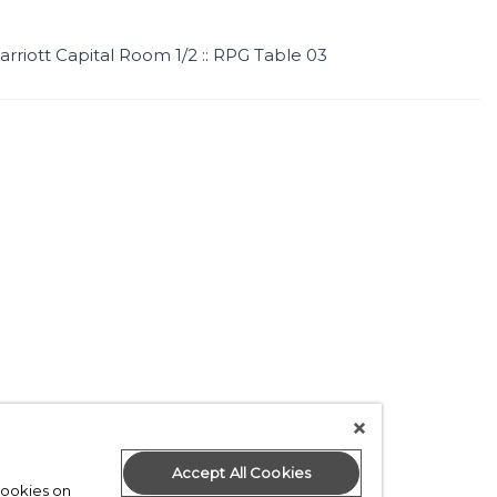
arriott Capital Room 1/2 :: RPG Table 03
Accept All Cookies
 cookies on