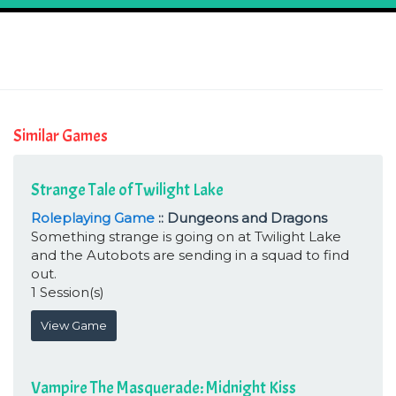
Similar Games
Strange Tale of Twilight Lake
Roleplaying Game
:: Dungeons and Dragons
Something strange is going on at Twilight Lake
and the Autobots are sending in a squad to find
out.
1 Session(s)
View Game
Vampire The Masquerade: Midnight Kiss