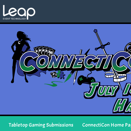
Tabletop Gaming Submissions
ConnectiCon Home Pa