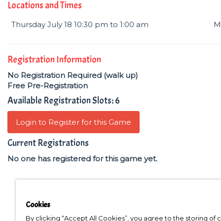
Locations and Times
Thursday July 18 10:30 pm to 1:00 am
M
Registration Information
No Registration Required (walk up)
Free Pre-Registration
Available Registration Slots: 6
Login to Register for this Game
Current Registrations
No one has registered for this game yet.
Cookies
By clicking “Accept All Cookies”, you agree to the storing of