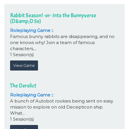
Rabbit Season! -or- Into the Bunnyverse
(D&amp;D 5e)
Roleplaying Game
::
Famous bunny rabbits are disappearing, and no
one knows why! Join a team of famous
characters,...
1 Session(s)
View Game
The Derelict
Roleplaying Game
::
A bunch of Autobot rookies being sent on easy
mission to explore on old Decepticon ship.
What...
1 Session(s)