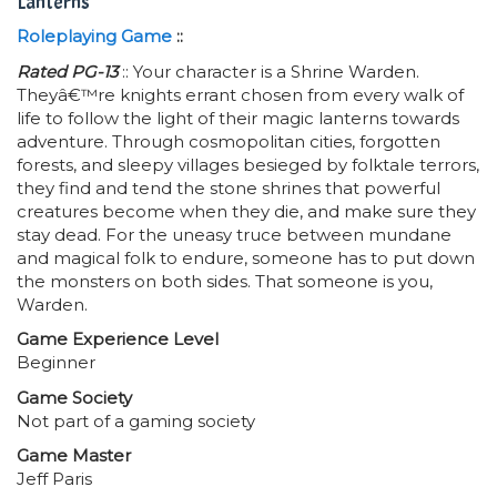
Lanterns
Roleplaying Game
::
Rated PG-13
:: Your character is a Shrine Warden.
Theyâ€™re knights errant chosen from every walk of
life to follow the light of their magic lanterns towards
adventure. Through cosmopolitan cities, forgotten
forests, and sleepy villages besieged by folktale terrors,
they find and tend the stone shrines that powerful
creatures become when they die, and make sure they
stay dead. For the uneasy truce between mundane
and magical folk to endure, someone has to put down
the monsters on both sides. That someone is you,
Warden.
Game Experience Level
Beginner
Game Society
Not part of a gaming society
Game Master
Jeff Paris