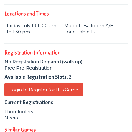
Locations and Times
Friday July 19 11:00 am
Marriott Ballroom A/B ::
to 1:30 pm
Long Table 15
Registration Information
No Registration Required (walk up)
Free Pre-Registration
Available Registration Slots: 2
Login to Register for this Game
Current Registrations
Thomfoolery
Necra
Similar Games