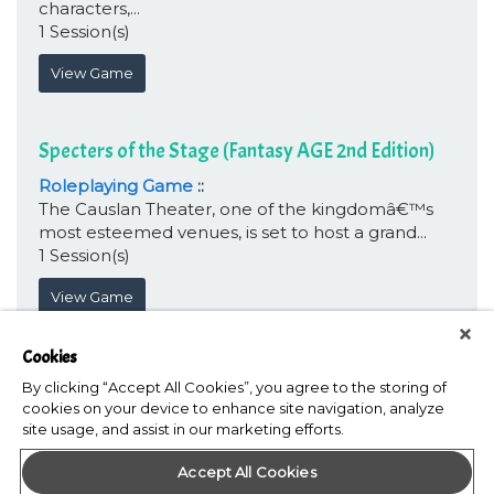
characters,...
1 Session(s)
View Game
Specters of the Stage (Fantasy AGE 2nd Edition)
Roleplaying Game
::
The Causlan Theater, one of the kingdomâ€™s
most esteemed venues, is set to host a grand...
1 Session(s)
View Game
Cookies
By clicking “Accept All Cookies”, you agree to the storing of
cookies on your device to enhance site navigation, analyze
site usage, and assist in our marketing efforts.
Accept All Cookies