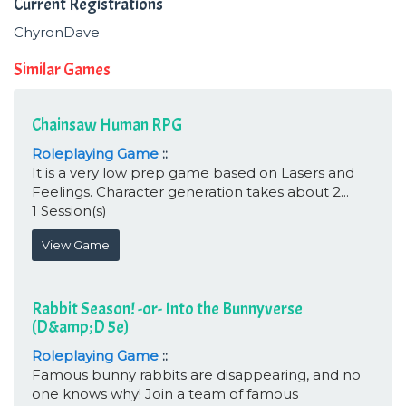
Current Registrations
ChyronDave
Similar Games
Chainsaw Human RPG
Roleplaying Game
::
It is a very low prep game based on Lasers and
Feelings. Character generation takes about 2...
1 Session(s)
View Game
Rabbit Season! -or- Into the Bunnyverse
(D&amp;D 5e)
Roleplaying Game
::
Famous bunny rabbits are disappearing, and no
one knows why! Join a team of famous