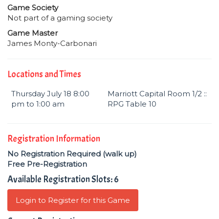
Game Society
Not part of a gaming society
Game Master
James Monty-Carbonari
Locations and Times
Thursday July 18 8:00
Marriott Capital Room 1/2 ::
pm to 1:00 am
RPG Table 10
Registration Information
No Registration Required (walk up)
Free Pre-Registration
Available Registration Slots: 6
Login to Register for this Game