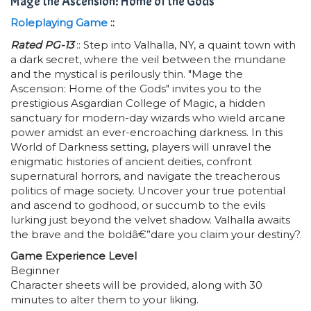
Mage the Ascension: Home of the Gods
Roleplaying Game
::
Rated PG-13
:: Step into Valhalla, NY, a quaint town with
a dark secret, where the veil between the mundane
and the mystical is perilously thin. "Mage the
Ascension: Home of the Gods" invites you to the
prestigious Asgardian College of Magic, a hidden
sanctuary for modern-day wizards who wield arcane
power amidst an ever-encroaching darkness. In this
World of Darkness setting, players will unravel the
enigmatic histories of ancient deities, confront
supernatural horrors, and navigate the treacherous
politics of mage society. Uncover your true potential
and ascend to godhood, or succumb to the evils
lurking just beyond the velvet shadow. Valhalla awaits
the brave and the boldâ€”dare you claim your destiny?
Game Experience Level
Beginner
Character sheets will be provided, along with 30
minutes to alter them to your liking.