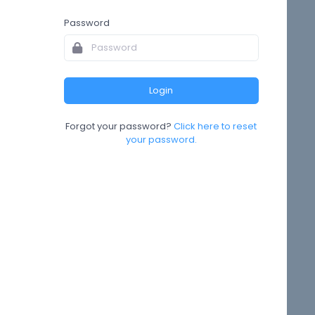
Password
Forgot your password?
Click here to reset
your password.