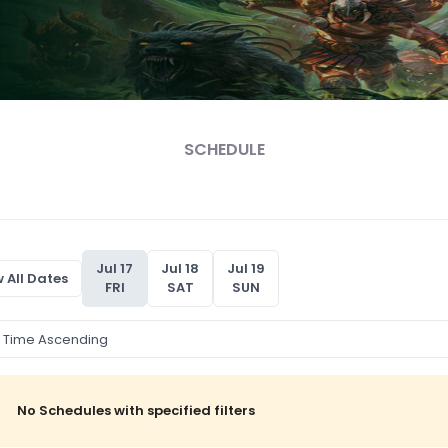
SCHEDULE
Jul 17
Jul 18
Jul 19
 All Dates
FRI
SAT
SUN
No Schedules with specified filters