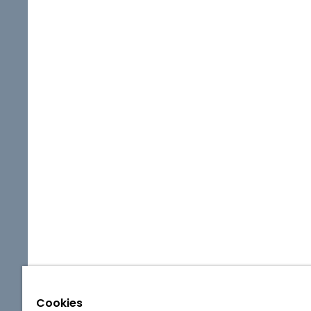
Cookies