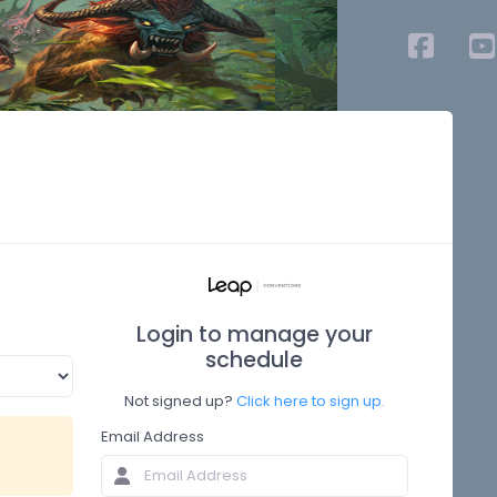
Login to manage your
schedule
Not signed up?
Click here to sign up.
Email Address