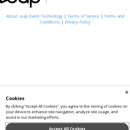
About Leap Event Technology
|
Terms of Service
|
Terms and
Conditions
|
Privacy Policy
Cookies
By clicking “Accept All Cookies”, you agree to the storing of cookies on
your device to enhance site navigation, analyze site usage, and
assist in our marketing efforts.
Accept All Cookies