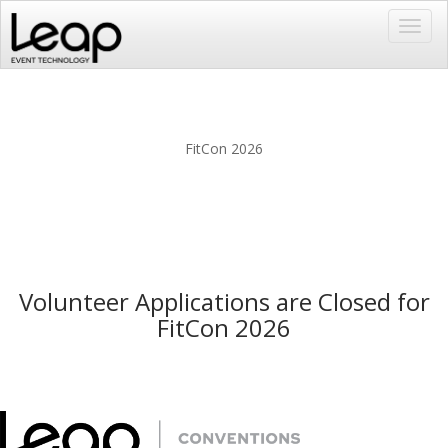
Toggl
navig
FitCon 2026
Volunteer Applications are Closed for
FitCon 2026