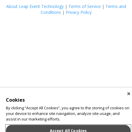
About Leap Event Technology
|
Terms of Service
|
Terms and
Conditions
|
Privacy Policy
Cookies
By clicking “Accept All Cookies”, you agree to the storing of cookies on
your device to enhance site navigation, analyze site usage, and
assist in our marketing efforts.
Accept All Cookies