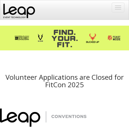
Toggl
navig
Volunteer Applications are Closed for
FitCon 2025