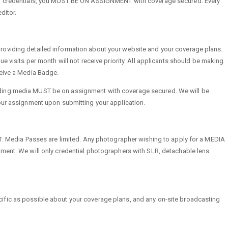
SS credentials, you MUST BE ON ASSIGNMENT with coverage secured. Every
ditor.
oviding detailed information about your website and your coverage plans.
ue visits per month will not receive priority. All applicants should be making
ceive a Media Badge.
ing media MUST be on assignment with coverage secured. We will be
our assignment upon submitting your application.
ia Passes are limited. Any photographer wishing to apply for a MEDIA
ment. We will only credential photographers with SLR, detachable lens
fic as possible about your coverage plans, and any on-site broadcasting