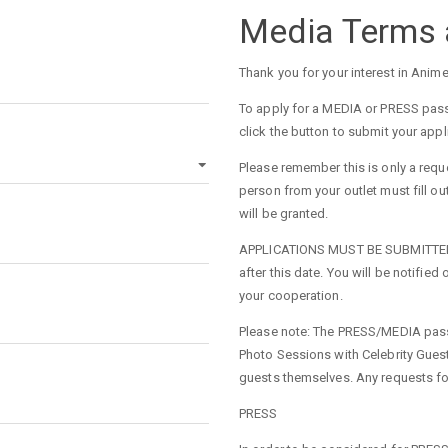
Media Terms 
Thank you for your interest in Anim
To apply for a MEDIA or PRESS pass
click the button to submit your appl
Please remember this is only a requ
person from your outlet must fill o
will be granted.
APPLICATIONS MUST BE SUBMITTED BY
after this date. You will be notifie
your cooperation.
Please note: The PRESS/MEDIA pass o
Photo Sessions with Celebrity Gues
guests themselves. Any requests fo
PRESS