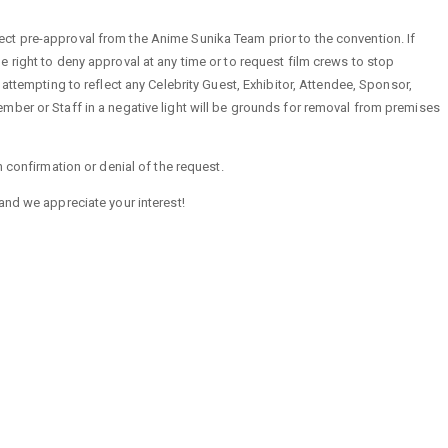
t pre-approval from the Anime Sunika Team prior to the convention. If
 right to deny approval at any time or to request film crews to stop
 attempting to reflect any Celebrity Guest, Exhibitor, Attendee, Sponsor,
ber or Staff in a negative light will be grounds for removal from premises
h confirmation or denial of the request.
and we appreciate your interest!