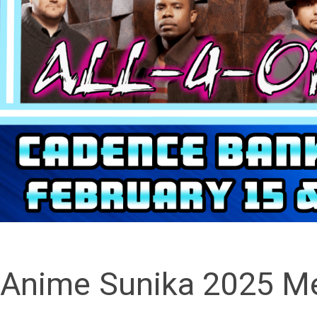
Anime Sunika 2025 Me