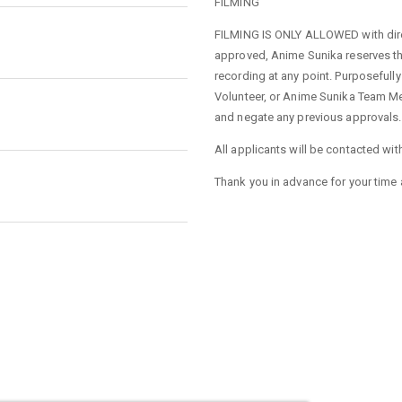
FILMING
FILMING IS ONLY ALLOWED with direc
approved, Anime Sunika reserves the
recording at any point. Purposefully
Volunteer, or Anime Sunika Team Mem
and negate any previous approvals.
All applicants will be contacted wit
Thank you in advance for your time 