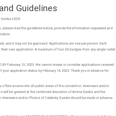
and Guidelines
e Sunika 2025!
, please read the guidelines below, provide the information requested and
ication.
est, and it may not be approved. Applications are one per person. Each
ut their own application. A maximum of four (4) badges from any single outlet
 February 13, 2025. We cannot review or consider applications received
d of your application status by February 14, 2025. Thank you in advance for
ffers access into all public areas of the convention. Interviews and/or
ts will be granted at the combined discretion of Anime Sunika and the
r Interviews and/or Photos of Celebrity Guests should be made in advance.