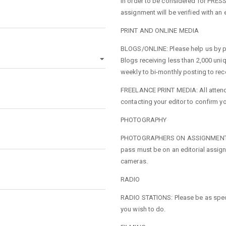
In order to be considered for PRE
assignment will be verified with an e
PRINT AND ONLINE MEDIA
BLOGS/ONLINE: Please help us by pr
Blogs receiving less than 2,000 uniq
weekly to bi-monthly posting to re
FREELANCE PRINT MEDIA: All attend
contacting your editor to confirm y
PHOTOGRAPHY
PHOTOGRAPHERS ON ASSIGNMENT: Med
pass must be on an editorial assign
cameras.
RADIO
RADIO STATIONS: Please be as speci
you wish to do.