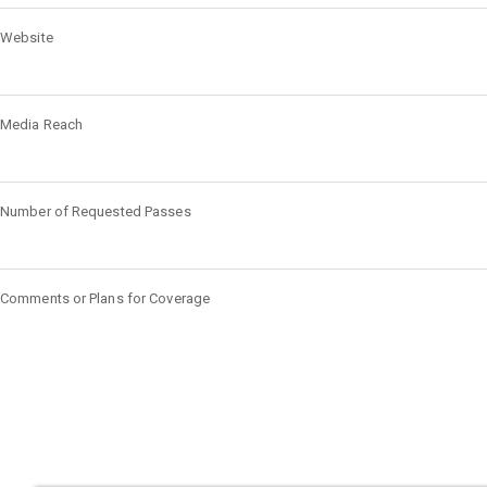
Website
Media Reach
Number of Requested Passes
Comments or Plans for Coverage