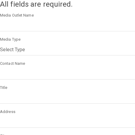
All fields are required.
Media Outlet Name
Media Type
Contact Name
Title
Address