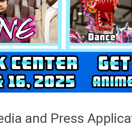
dia and Press Applica