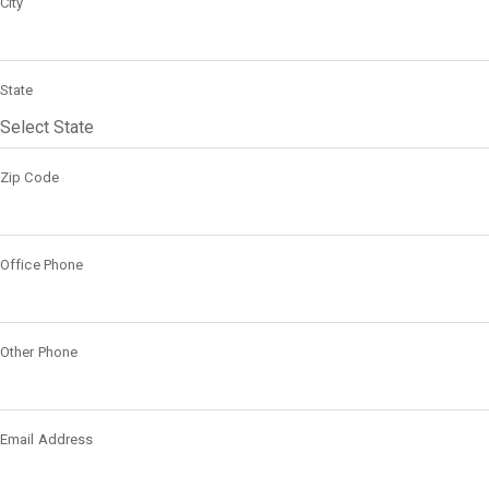
City
State
Zip Code
Office Phone
Other Phone
Email Address