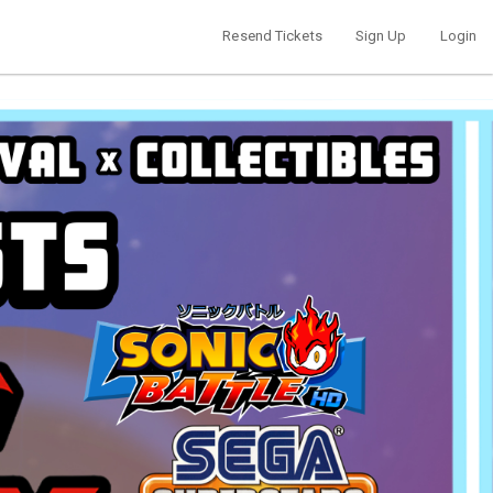
Resend Tickets
Sign Up
Login