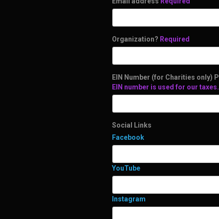
Email address
Required
Organization?
Required
EIN Number (for Charities only) P
EIN number is used for our taxes.
Social Links
Facebook
YouTube
Instagram