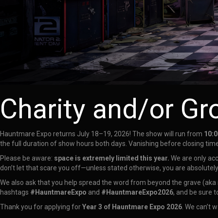
Charity and/or Gr
Hauntmare Expo returns July 18–19, 2026! The show will run from
10:0
the full duration of show hours both days. Vanishing before closing time
Please be aware:
space is extremely limited this year.
We are only ac
don’t let that scare you off—unless stated otherwise, you are absolutel
We also ask that you help spread the word from beyond the grave (aka s
hashtags
#HauntmareExpo
and
#HauntmareExpo2026
, and be sure t
Thank you for applying for
Year 3 of Hauntmare Expo 2026
. We can’t w