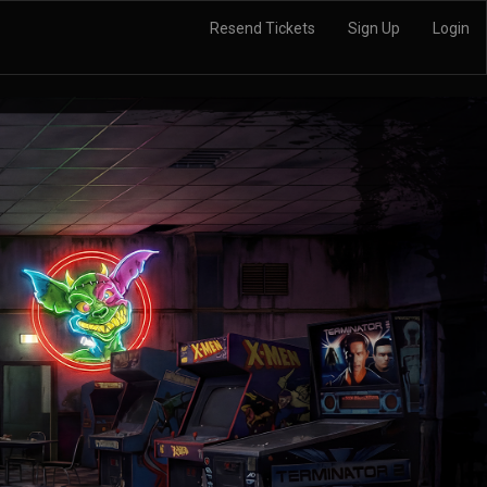
Resend Tickets
Sign Up
Login