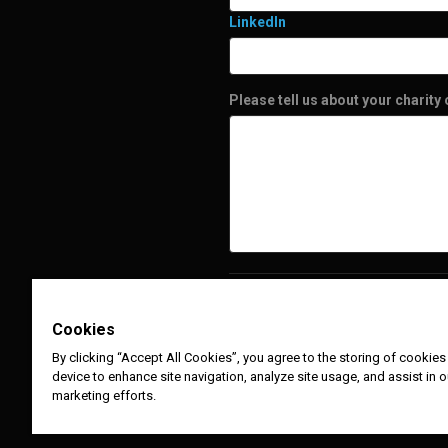
LinkedIn
Please tell us about your charity
Cookies
By clicking “Accept All Cookies”, you agree to the storing of cookies
device to enhance site navigation, analyze site usage, and assist in o
marketing efforts.