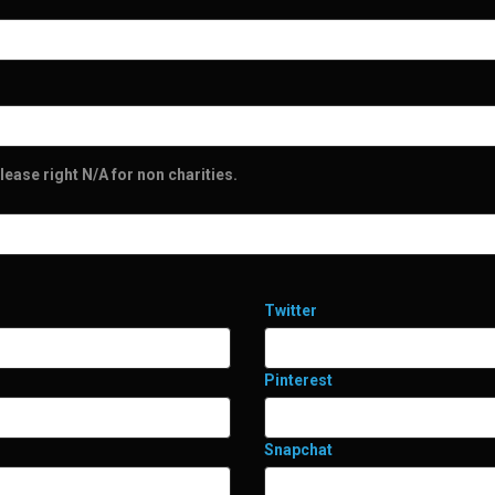
lease right N/A for non charities.
Twitter
Pinterest
Snapchat