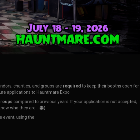
vendors, charities, and groups are
required
to keep their booths open for
uture applications to Hauntmare Expo.
groups
compared to previous years. If your application is not accepted,
 know who they are… 👻)
e event, using the