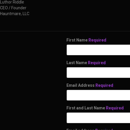
Luthor Riddle
CEO / Founder
Hauntmare, LLC
First Name
Required
Last Name
Required
Email Address
Required
First and Last Name
Required