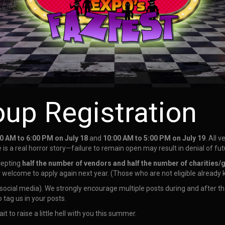
oup Registration
0 AM to 6:00 PM on July 18
and
10:00 AM to 5:00 PM on July 19
. All 
 is a real horror story—failure to remain open may result in denial of f
cepting
half the number of vendors and half the number of charities/
y welcome to apply again next year. (Those who are not eligible already
ocial media). We strongly encourage multiple posts during and after th
o tag us in your posts.
ait to raise a little hell with you this summer.