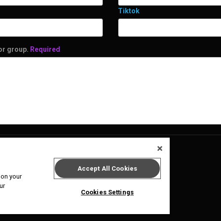
Tiktok
 or group.
Required
Accept All Cookies
 on your
ur
Cookies Settings