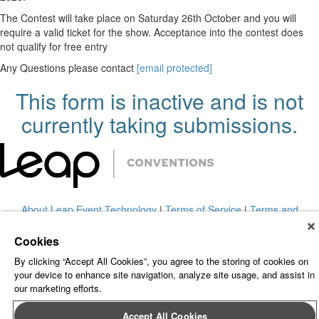
The Contest will take place on Saturday 26th October and you will
require a valid ticket for the show. Acceptance into the contest does
not qualify for free entry
Any Questions please contact
[email protected]
This form is inactive and is not
currently taking submissions.
About Leap Event Technology
|
Terms of Service
|
Terms and
Conditions
|
Privacy Policy
Cookies
By clicking “Accept All Cookies”, you agree to the storing of cookies on
your device to enhance site navigation, analyze site usage, and assist in
our marketing efforts.
Accept All Cookies