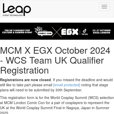
Toggl
naviga
MCM X EGX October 2024
- WCS Team UK Qualifier
Registration
Registrations are now closed
. If you missed the deadline and would
still like to take part please email
[email protected]
noting that stage
plans will need to be submitted by 30th September.
This registration form is for the World Cosplay Summit (WCS) selection
at MCM London Comic Con for a pair of cosplayers to represent the
UK at the World Cosplay Summit Final in Nagoya, Japan in Summer
2025.