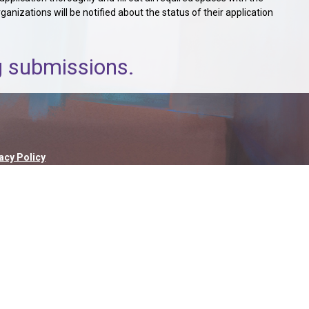
nizations will be notified about the status of their application
ng submissions.
acy Policy