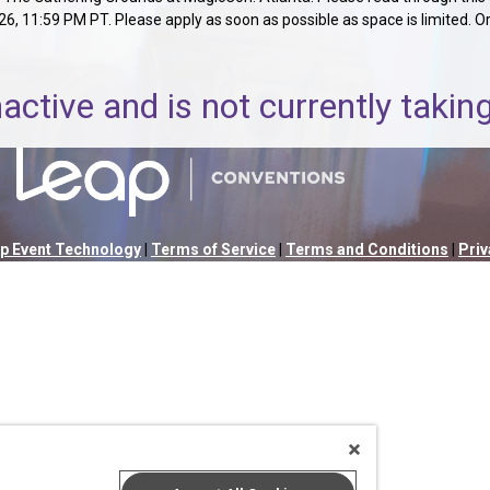
 11:59 PM PT. Please apply as soon as possible as space is limited. Orga
nactive and is not currently taki
p Event Technology
|
Terms of Service
|
Terms and Conditions
|
Priv