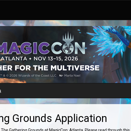
s
ng Grounds Application
 The Gathering Grounds at MagicCon: Atlanta. Please read through this ap