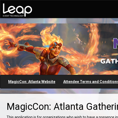
MagicCon: Atlanta Website
Attendee Terms and Condition
MagicCon: Atlanta Gatheri
This application is for organizations who wish to have a presence in