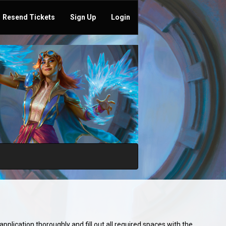
Resend Tickets
Sign Up
Login
plication thoroughly and fill out all required spaces with the