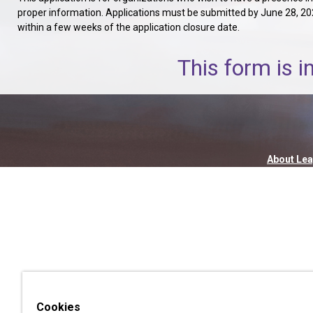
proper information. Applications must be submitted by June 28, 2026,
within a few weeks of the application closure date.
This form is i
About Lea
Cookies