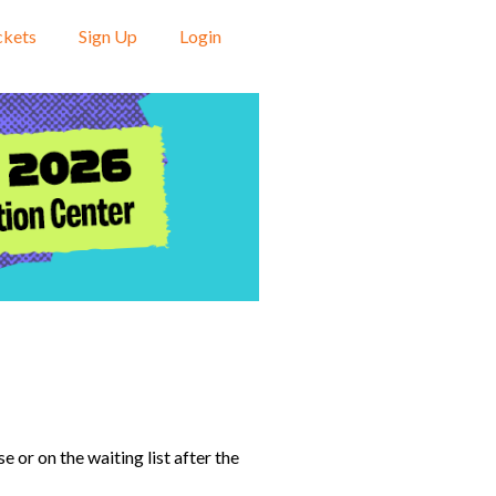
ckets
Sign Up
Login
 or on the waiting list after the