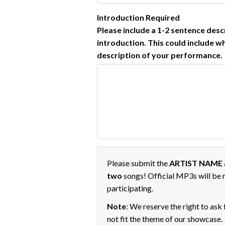
Introduction
Required
Please include a 1-2 sentence des
introduction. This could include w
description of your performance.
Please submit the
ARTIST NAME
two
songs! Official MP3s will be r
participating.
Note
: We reserve the right to ask
not fit the theme of our showcase.