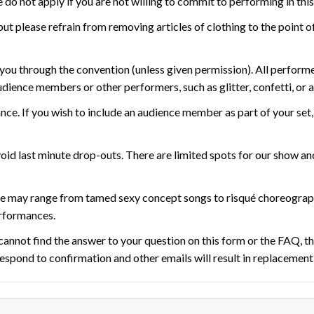
 do not apply if you are not willing to commit to performing in thi
t please refrain from removing articles of clothing to the point of
r you through the convention (unless given permission). All perform
dience members or other performers, such as glitter, confetti, or 
ce. If you wish to include an audience member as part of your set,
oid last minute drop-outs. There are limited spots for our show a
e may range from tamed sexy concept songs to risqué choreograph
erformances.
u cannot find the answer to your question on this form or the FAQ, 
o respond to confirmation and other emails will result in replacemen