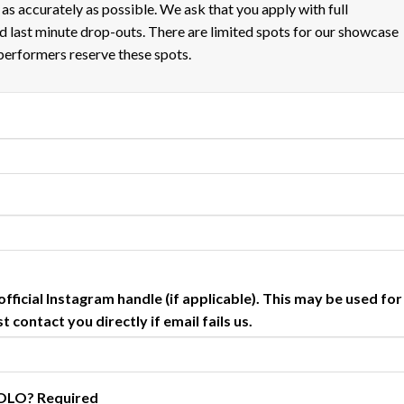
m as accurately as possible. We ask that you apply with full
 last minute drop-outs. There are limited spots for our showcase
performers reserve these spots.
fficial Instagram handle (if applicable). This may be used for
 contact you directly if email fails us.
 SOLO?
Required