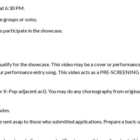
 at 6:30 PM.
e groups or solos.
o participate in the showcase.
 qualify for the showcase. This video may be a cover or performanc
ur performance entry song. This video acts as a PRE-SCREENING to
 K-Pop adjacent act). You may do any choreography from original, 
utes.
 be sent asap to those who submitted applications. Prepare a back