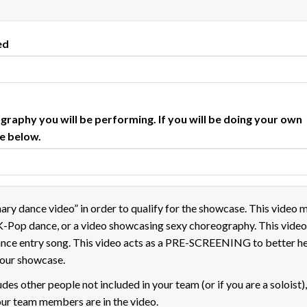
ed
ography you will be performing. If you will be doing your own
te below.
nary dance video” in order to qualify for the showcase. This video 
K-Pop dance, or a video showcasing sexy choreography. This vide
ance entry song. This video acts as a PRE-SCREENING to better h
r our showcase.
udes other people not included in your team (or if you are a soloist)
ur team members are in the video.