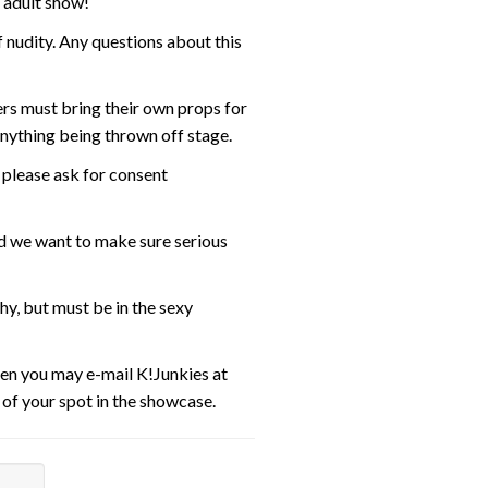
s adult show!
 nudity. Any questions about this
ers must bring their own props for
anything being thrown off stage.
 please ask for consent
nd we want to make sure serious
y, but must be in the sexy
then you may e-mail K!Junkies at
t of your spot in the showcase.