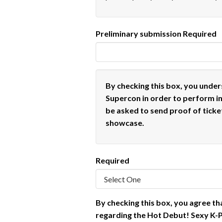
Preliminary submission
Required
By checking this box, you under
Supercon in order to perform i
be asked to send proof of ticke
showcase.
Required
By checking this box, you agree th
regarding the Hot Debut! Sexy K-P