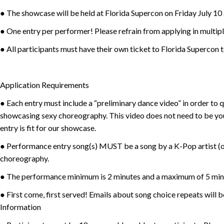
● The showcase will be held at Florida Supercon on Friday July 10
● One entry per performer! Please refrain from applying in multipl
● All participants must have their own ticket to Florida Supercon t
Application Requirements
● Each entry must include a “preliminary dance video” in order to
showcasing sexy choreography. This video does not need to be yo
entry is fit for our showcase.
● Performance entry song(s) MUST be a song by a K-Pop artist (or
choreography.
● The performance minimum is 2 minutes and a maximum of 5 min
● First come, first served! Emails about song choice repeats will
Information