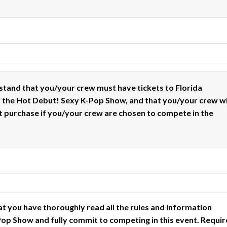
stand that you/your crew must have tickets to Florida
n the Hot Debut! Sexy K-Pop Show, and that you/your crew wi
t purchase if you/your crew are chosen to compete in the
at you have thoroughly read all the rules and information
op Show and fully commit to competing in this event.
Requir