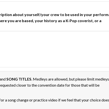
cription about yourself/your crew to be used in your perfor
here you are based, your history as a K-Pop coverist, or a
and
SONG TITLES
. Medleys are allowed, but please limit medleys
equested closer to the convention date for those that will be
 for a song change or practice video if we feel that your choice doe