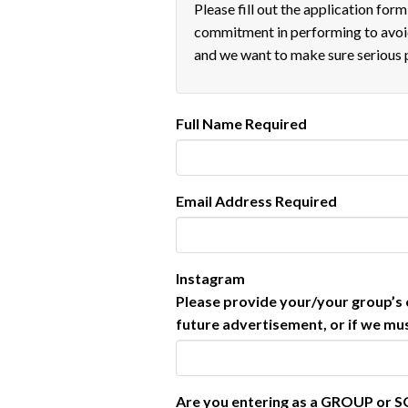
Please fill out the application for
commitment in performing to avoid
and we want to make sure serious 
Full Name
Required
Email Address
Required
Instagram
Please provide your/your group’s o
future advertisement, or if we must
Are you entering as a GROUP or