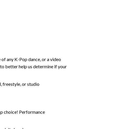
e of any K-Pop dance, or a video
 better help us determine if your
freestyle, or studio
-up choice! Performance