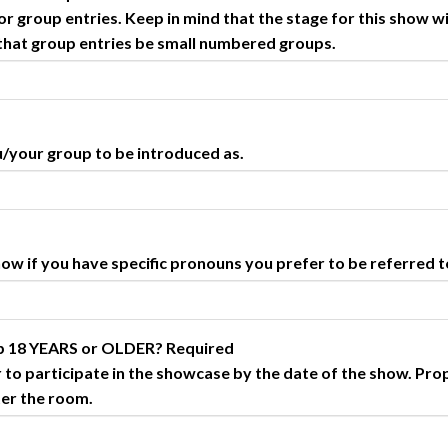
 group entries. Keep in mind that the stage for this show wi
 that group entries be small numbered groups.
u/your group to be introduced as.
 know if you have specific pronouns you prefer to be referred t
up 18 YEARS or OLDER?
Required
 to participate in the showcase by the date of the show. Pro
ter the room.