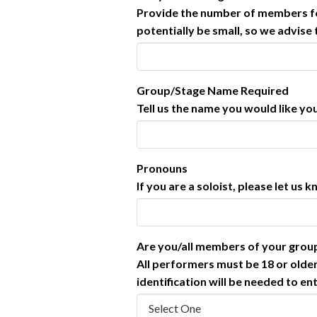
Provide the number of members for
potentially be small, so we advise
Group/Stage Name
Required
Tell us the name you would like yo
Pronouns
If you are a soloist, please let us
Are you/all members of your gro
All performers must be 18 or older
identification will be needed to en