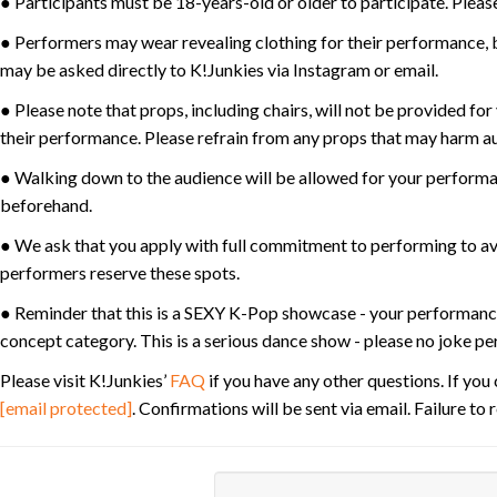
● Participants must be 18-years-old or older to participate. Please
● Performers may wear revealing clothing for their performance, bu
may be asked directly to K!Junkies via Instagram or email.
● Please note that props, including chairs, will not be provided fo
their performance. Please refrain from any props that may harm au
● Walking down to the audience will be allowed for your performan
beforehand.
● We ask that you apply with full commitment to performing to av
performers reserve these spots.
● Reminder that this is a SEXY K-Pop showcase - your performanc
concept category. This is a serious dance show - please no joke p
Please visit K!Junkies’
FAQ
if you have any other questions. If yo
[email protected]
. Confirmations will be sent via email. Failure t