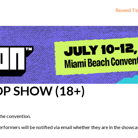
Resend Ti
OP SHOW (18+)
 the convention.
formers will be notified via email whether they are in the showcase