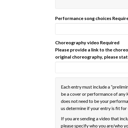
Performance song choices
Requir
Choreography video
Required
Please provide a link to the chore
original choreography, please sta
Each entry must include a “prelimi
be a cover or performance of any 
does not need to be your perform
us determine if your entry is fit fo
If you are sending a video that incl
please specify who you are/who yo