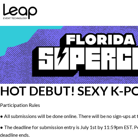
HOT DEBUT! SEXY K-P
Participation Rules
● All submissions will be done online. There will be no sign-ups at
● The deadline for submission entry is July 1st by 11:59pm EST. Per
deadline ends.