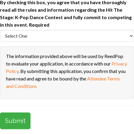
By checking this box, you agree that you have thoroughly
read all the rules and information regarding the Hit The
Stage: K-Pop Dance Contest and fully commit to competing
in this event.
Required
The information provided above will be used by ReedPop
to evaluate your application, in accordance with our
Privacy
Policy
. By submitting this application, you confirm that you
have read and agree to be bound by the
Attendee Terms
and Conditions