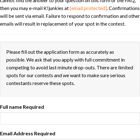
cannot find the answer to your question on this form or the FAQ,
then you may e-mail K!junkies at
[email protected]
. Confirmations
will be sent via email. Failure to respond to confirmation and other
emails will result in replacement of your spot in the contest.
Please fill out the application form as accurately as
possible. We ask that you apply with full commitment in
competing to avoid last minute drop-outs. There are limited
spots for our contests and we want to make sure serious
contestants reserve these spots.
Full name
Required
Email Address
Required