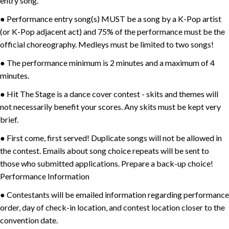
entry song.
● Performance entry song(s) MUST be a song by a K-Pop artist
(or K-Pop adjacent act) and 75% of the performance must be the
official choreography. Medleys must be limited to two songs!
● The performance minimum is 2 minutes and a maximum of 4
minutes.
● Hit The Stage is a dance cover contest - skits and themes will
not necessarily benefit your scores. Any skits must be kept very
brief.
● First come, first served! Duplicate songs will not be allowed in
the contest. Emails about song choice repeats will be sent to
those who submitted applications. Prepare a back-up choice!
Performance Information
● Contestants will be emailed information regarding performance
order, day of check-in location, and contest location closer to the
convention date.