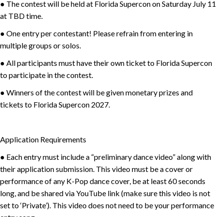
● The contest will be held at Florida Supercon on Saturday July 11
at TBD time.
● One entry per contestant! Please refrain from entering in
multiple groups or solos.
● All participants must have their own ticket to Florida Supercon
to participate in the contest.
● Winners of the contest will be given monetary prizes and
tickets to Florida Supercon 2027.
Application Requirements
● Each entry must include a “preliminary dance video” along with
their application submission. This video must be a cover or
performance of any K-Pop dance cover, be at least 60 seconds
long, and be shared via YouTube link (make sure this video is not
set to ‘Private’). This video does not need to be your performance