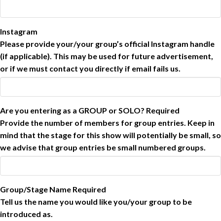
Instagram
Please provide your/your group’s official Instagram handle
(if applicable). This may be used for future advertisement,
or if we must contact you directly if email fails us.
Are you entering as a GROUP or SOLO?
Required
Provide the number of members for group entries. Keep in
mind that the stage for this show will potentially be small, so
we advise that group entries be small numbered groups.
Group/Stage Name
Required
Tell us the name you would like you/your group to be
introduced as.