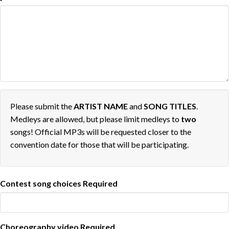
Please submit the
ARTIST NAME
and
SONG TITLES
.
Medleys are allowed, but please limit medleys to
two
songs! Official MP3s will be requested closer to the
convention date for those that will be participating.
Contest song choices
Required
Choreography video
Required