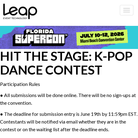
Togg
navig
HIT THE STAGE: K-POP
DANCE CONTEST
Participation Rules
● All submissions will be done online. There will be no sign-ups at
the convention.
● The deadline for submission entry is June 19th by 11:59pm EST.
Contestants will be notified via email whether they are in the
contest or on the waiting list after the deadline ends.