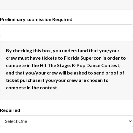
Preliminary submission
Required
By checking this box, you understand that you/your
crew must have tickets to Florida Supercon in order to
compete in the Hit The Stage: K-Pop Dance Contest,
and that you/your crew will be asked to send proof of
ticket purchase if you/your crew are chosen to
compete in the contest.
Required