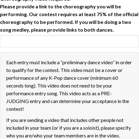
Please provide a link to the choreography you will be
performing. Our contest requires at least 75% of the official
choreography to be performed. If you will be doing a two
song medley, please provide links to both dances.
Each entry must include a “preliminary dance video” in order
to qualify for the contest. This video must be a cover or
performance of any K-Pop dance cover (minimum 60
seconds long). This video does not need to be your
performance entry song. This video acts as a PRE-
JUDGING entry and can determine your acceptance in the
contest!
If you are sending a video that includes other people not
included in your team (or if you are a soloist), please specify
who you are/who your team members are in the video.