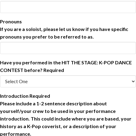
Pronouns
If you are a soloist, please let us know if you have specific
pronouns you prefer to be referred to as.
Have you performed in the HIT THE STAGE: K-POP DANCE
CONTEST before?
Required
Introduction
Required
Please include a 1-2 sentence description about
yourself/your crew to be used in your performance
introduction. This could include where you are based, your
history as a K-Pop coverist, or a description of your
performance.