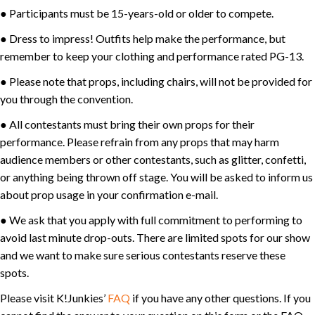
● Participants must be 15-years-old or older to compete.
● Dress to impress! Outfits help make the performance, but
remember to keep your clothing and performance rated PG-13.
● Please note that props, including chairs, will not be provided for
you through the convention.
● All contestants must bring their own props for their
performance. Please refrain from any props that may harm
audience members or other contestants, such as glitter, confetti,
or anything being thrown off stage. You will be asked to inform us
about prop usage in your confirmation e-mail.
● We ask that you apply with full commitment to performing to
avoid last minute drop-outs. There are limited spots for our show
and we want to make sure serious contestants reserve these
spots.
Please visit K!Junkies’
FAQ
if you have any other questions. If you